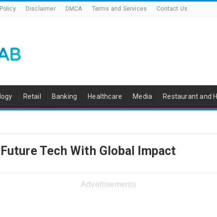
Policy
Disclaimer
DMCA
Terms and Services
Contact Us
logy
Retail
Banking
Healthcare
Media
Restaurant and H
 Future Tech With Global Impact
Advertisements