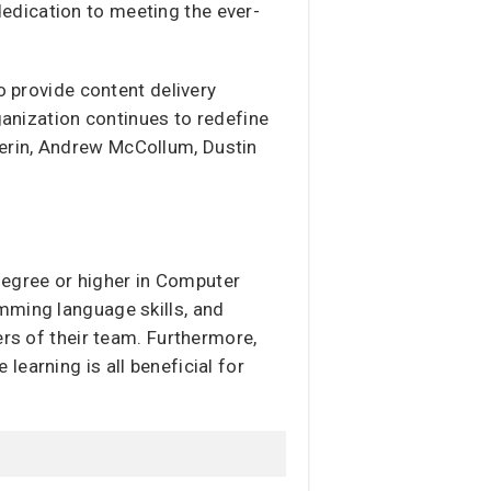
edication to meeting the ever-
o provide content delivery
ganization continues to redefine
erin, Andrew McCollum, Dustin
 degree or higher in Computer
mming language skills, and
ers of their team. Furthermore,
earning is all beneficial for