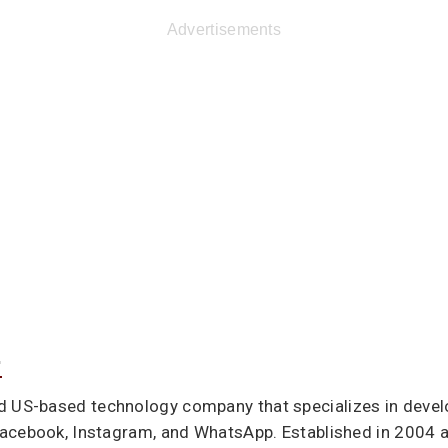
Advertisements
.
d US-based technology company that specializes in deve
acebook, Instagram, and WhatsApp. Established in 2004 a