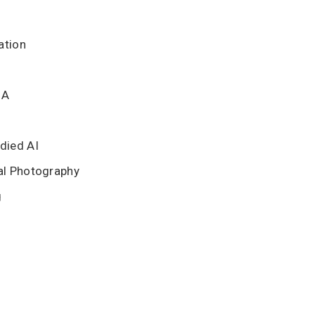
ation
BA
died AI
al Photography
g