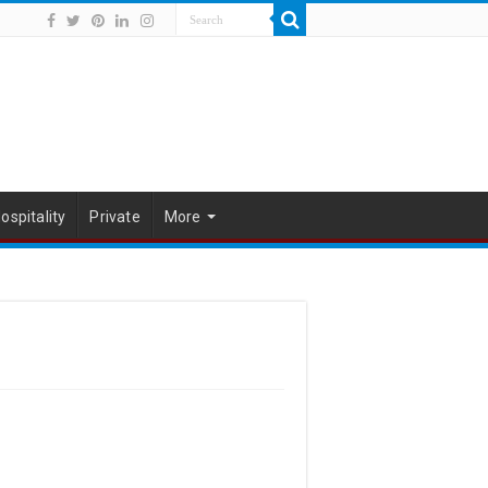
ospitality
Private
More