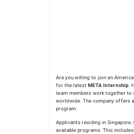
Are you willing to join an Americ
for the latest
META Internship
. 
team members work together to s
worldwide. The company offers a v
program.
Applicants residing in Singapore,
available programs. This includes