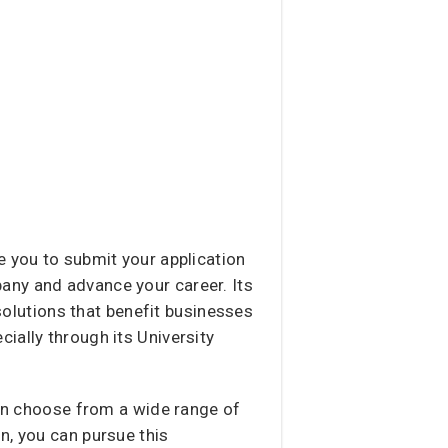
e you to submit your application
pany and advance your career. Its
lutions that benefit businesses
ially through its University
can choose from a wide range of
n, you can pursue this