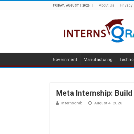
About Us
Privacy 
FRIDAY , AUGUST 7 2026
Government
Manufacturing
Techno
Meta Internship: Build
internsgrab
August 4, 2026