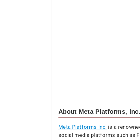
About Meta Platforms, Inc
Meta Platforms Inc.
is a renowne
social media platforms such as F