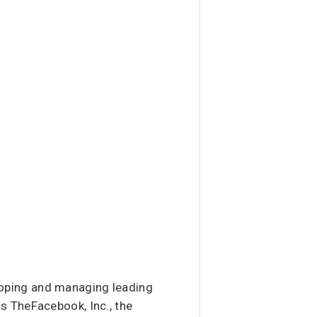
loping and managing leading
s TheFacebook, Inc., the