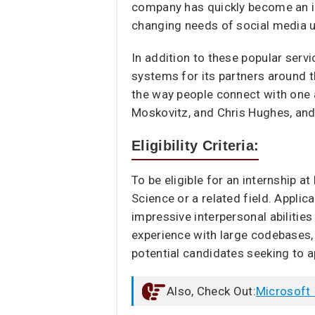
company has quickly become an in
changing needs of social media u
In addition to these popular serv
systems for its partners around t
the way people connect with one 
Moskovitz, and Chris Hughes, and 
Eligibility Criteria:
To be eligible for an internship a
Science or a related field. Appl
impressive interpersonal abilitie
experience with large codebases, 
potential candidates seeking to a
Also, Check Out:
Microsoft 