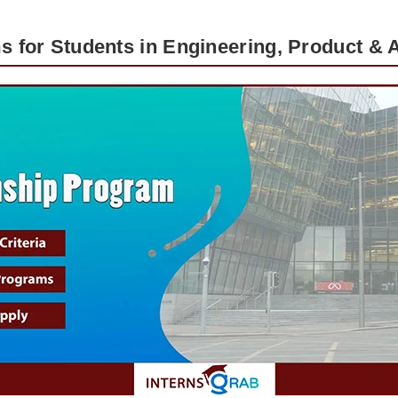
s for Students in Engineering, Product & A