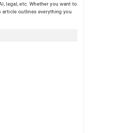
AI, legal, etc. Whether you want to
 article outlines everything you