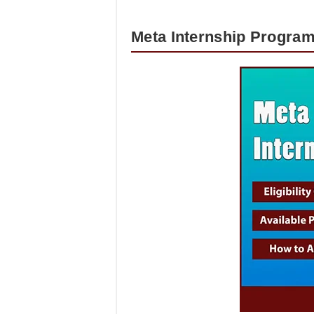
Meta Internship Program