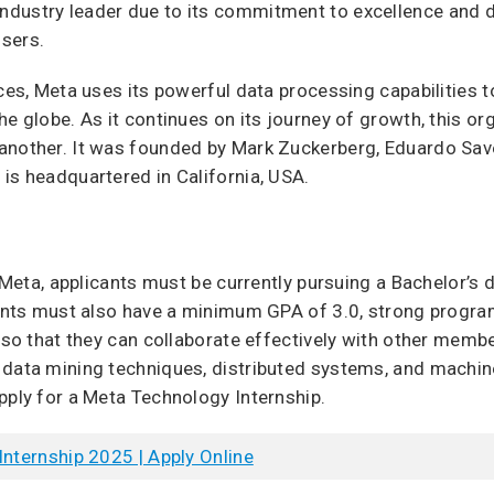
dustry leader due to its commitment to excellence and d
sers.
ices, Meta uses its powerful data processing capabilities t
he globe. As it continues on its journey of growth, this or
another. It was founded by Mark Zuckerberg, Eduardo Sav
is headquartered in California, USA.
t Meta, applicants must be currently pursuing a Bachelor’s
icants must also have a minimum GPA of 3.0, strong progra
s so that they can collaborate effectively with other memb
data mining techniques, distributed systems, and machine l
pply for a Meta Technology Internship.
Internship 2025 | Apply Online