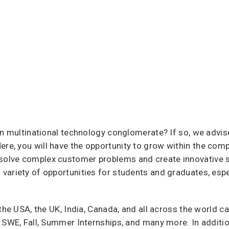
an multinational technology conglomerate? If so, we advis
Here, you will have the opportunity to grow within the com
olve complex customer problems and create innovative so
ariety of opportunities for students and graduates, espec
 the USA, the UK, India, Canada, and all across the world 
 SWE, Fall, Summer Internships, and many more. In additio