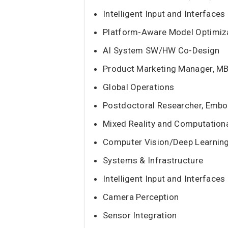
Intelligent Input and Interfaces
Platform-Aware Model Optimiz
AI System SW/HW Co-Design
Product Marketing Manager, M
Global Operations
Postdoctoral Researcher, Embo
Mixed Reality and Computation
Computer Vision/Deep Learnin
Systems & Infrastructure
Intelligent Input and Interfaces
Camera Perception
Sensor Integration