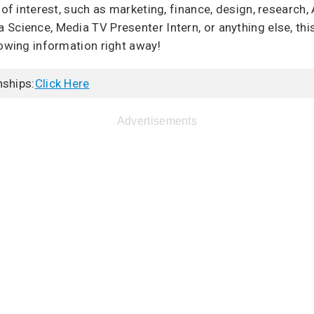
 of interest, such as marketing, finance, design, research, 
Science, Media TV Presenter Intern, or anything else, this
lowing information right away!
nships:
Click Here
Advertisements