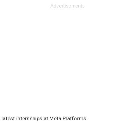
Advertisements
latest internships at Meta Platforms.