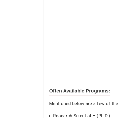
Often Available Programs:
Mentioned below are a few of the 
Research Scientist – (Ph.D.)