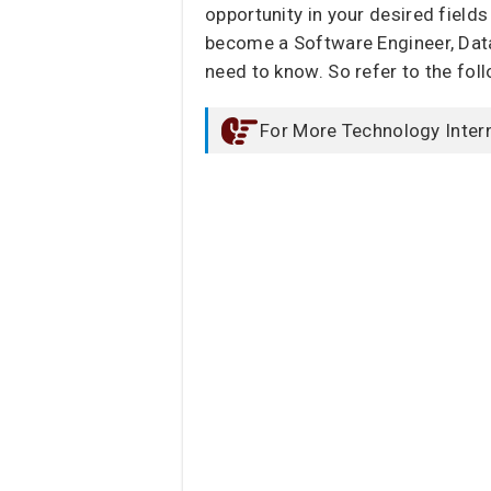
opportunity in your desired fields
become a Software Engineer, Data 
need to know. So refer to the fol
For More Technology Inter