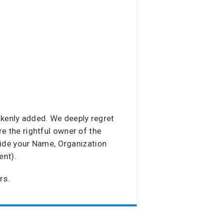
akenly added. We deeply regret
re the rightful owner of the
vide your Name, Organization
ent).
rs.