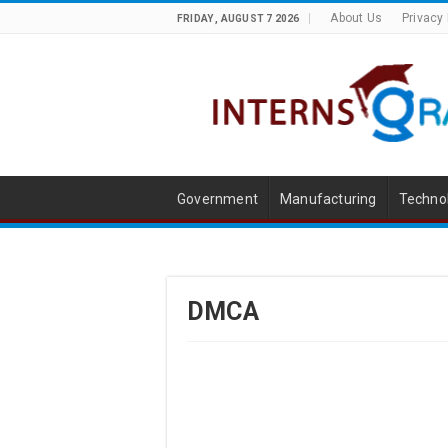
About Us
Privacy 
FRIDAY , AUGUST 7 2026
Government
Manufacturing
Techno
DMCA