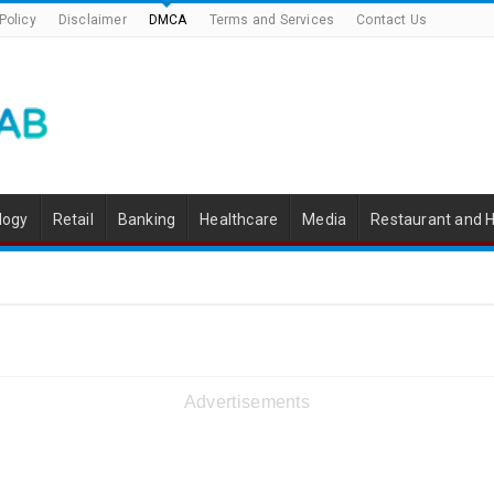
Policy
Disclaimer
DMCA
Terms and Services
Contact Us
logy
Retail
Banking
Healthcare
Media
Restaurant and H
Advertisements