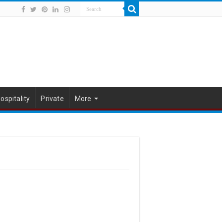
ospitality
Private
More