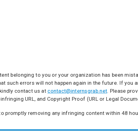
ntent belonging to you or your organization has been mist
t such errors will not happen again in the future. If you a
kindly contact us at
contact@internsgrab.net
. Please pro
-infringing URL, and Copyright Proof (URL or Legal Docum
o promptly removing any infringing content within 48 hou