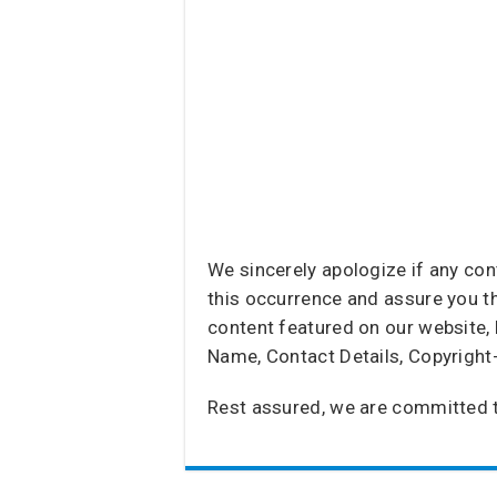
We sincerely apologize if any co
this occurrence and assure you tha
content featured on our website, 
Name, Contact Details, Copyright
Rest assured, we are committed t