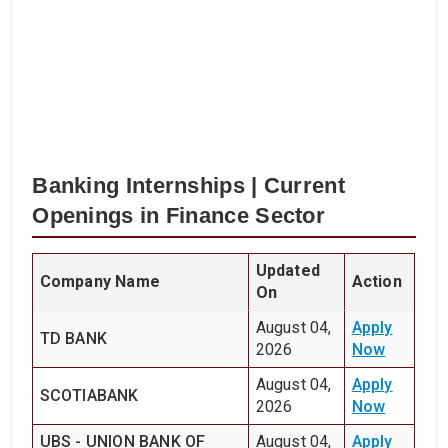
Banking Internships | Current
Openings in Finance Sector
Updated
Company Name
Action
On
August 04,
Apply
TD BANK
2026
Now
August 04,
Apply
SCOTIABANK
2026
Now
UBS - UNION BANK OF
August 04,
Apply