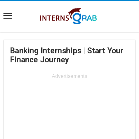
Banking Internships | Start Your
Finance Journey
Advertisements