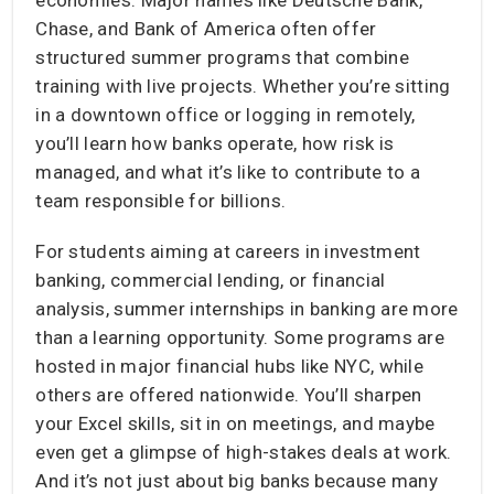
Chase, and Bank of America often offer
structured summer programs that combine
training with live projects. Whether you’re sitting
in a downtown office or logging in remotely,
you’ll learn how banks operate, how risk is
managed, and what it’s like to contribute to a
team responsible for billions.
For students aiming at careers in investment
banking, commercial lending, or financial
analysis, summer internships in banking are more
than a learning opportunity. Some programs are
hosted in major financial hubs like NYC, while
others are offered nationwide. You’ll sharpen
your Excel skills, sit in on meetings, and maybe
even get a glimpse of high-stakes deals at work.
And it’s not just about big banks because many