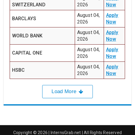
SWITZERLAND
2026
Now
August 04,
Apply
BARCLAYS
2026
Now
August 04,
Apply
WORLD BANK
2026
Now
August 04,
Apply
CAPITAL ONE
2026
Now
August 04,
Apply
HSBC
2026
Now
Load More
Copyright © 2026 | InternsGrab.net | All Rights Reserved