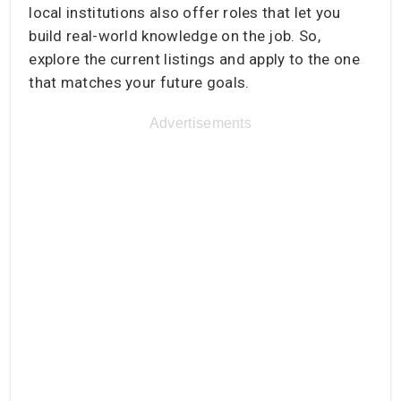
local institutions also offer roles that let you
build real-world knowledge on the job. So,
explore the current listings and apply to the one
that matches your future goals.
Advertisements