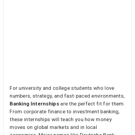
For university and college students who love
numbers, strategy, and fast-paced environments,
Banking Internships
are the perfect fit for them.
From corporate finance to investment banking,
these internships will teach you how money
moves on global markets and in local
economies. Major names like Deutsche Bank,