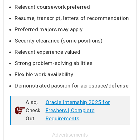
Relevant coursework preferred
Resume, transcript, letters of recommendation
Preferred majors may apply
Security clearance (some positions)
Relevant experience valued
Strong problem-solving abilities
Flexible work availability
Demonstrated passion for aerospace/defense
Also,
Oracle Internship 2025 for
Check
Freshers | Complete
Out:
Requirements
Advertisements