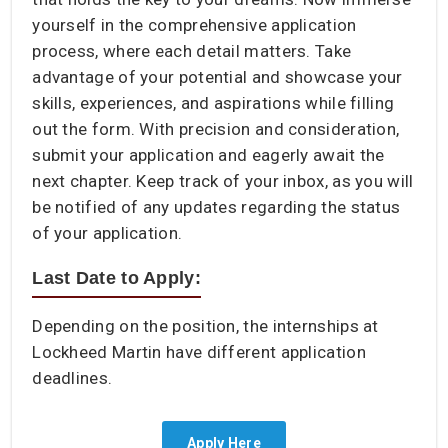
yourself in the comprehensive application
process, where each detail matters. Take
advantage of your potential and showcase your
skills, experiences, and aspirations while filling
out the form. With precision and consideration,
submit your application and eagerly await the
next chapter. Keep track of your inbox, as you will
be notified of any updates regarding the status
of your application.
Last Date to Apply:
Depending on the position, the internships at
Lockheed Martin have different application
deadlines.
Apply Here