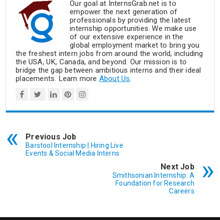
Our goal at InternsGrab.net is to
empower the next generation of
professionals by providing the latest
internship opportunities. We make use
of our extensive experience in the
global employment market to bring you
the freshest intern jobs from around the world, including
the USA, UK, Canada, and beyond. Our mission is to
bridge the gap between ambitious interns and their ideal
placements. Learn more
About Us
.
Previous Job
Barstool Internship | Hiring Live
Events & Social Media Interns
Next Job
Smithsonian Internship: A
Foundation for Research
Careers