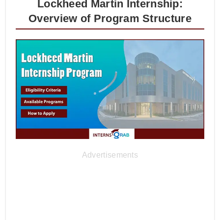
Lockheed Martin Internship:
Overview of Program Structure
Advertisements