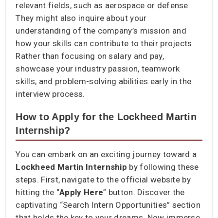
relevant fields, such as aerospace or defense.
They might also inquire about your
understanding of the company’s mission and
how your skills can contribute to their projects.
Rather than focusing on salary and pay,
showcase your industry passion, teamwork
skills, and problem-solving abilities early in the
interview process.
How to Apply for the Lockheed Martin
Internship?
You can embark on an exciting journey toward a
Lockheed Martin Internship
by following these
steps. First, navigate to the official website by
hitting the “
Apply Here
” button. Discover the
captivating “Search Intern Opportunities” section
that holds the key to your dreams. Now immerse