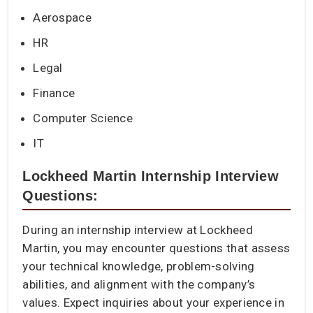
Aerospace
HR
Legal
Finance
Computer Science
IT
Lockheed Martin Internship Interview
Questions:
During an internship interview at Lockheed
Martin, you may encounter questions that assess
your technical knowledge, problem-solving
abilities, and alignment with the company’s
values. Expect inquiries about your experience in