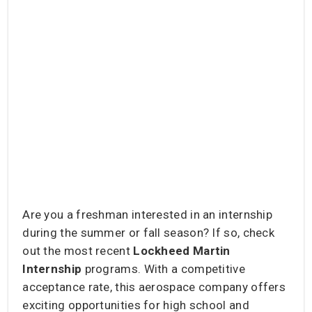
Are you a freshman interested in an internship
during the summer or fall season? If so, check
out the most recent
Lockheed Martin
Internship
programs. With a competitive
acceptance rate, this aerospace company offers
exciting opportunities for high school and