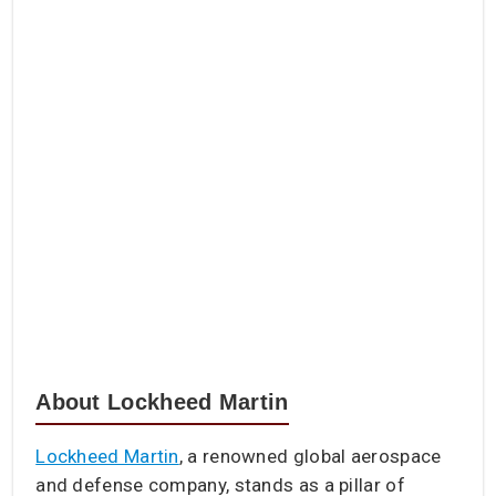
About Lockheed Martin
Lockheed Martin
, a renowned global aerospace
and defense company, stands as a pillar of