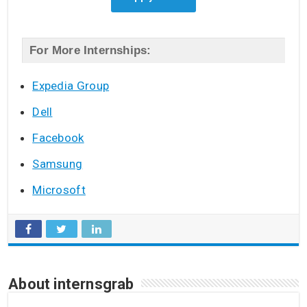
For More Internships:
Expedia Group
Dell
Facebook
Samsung
Microsoft
About internsgrab