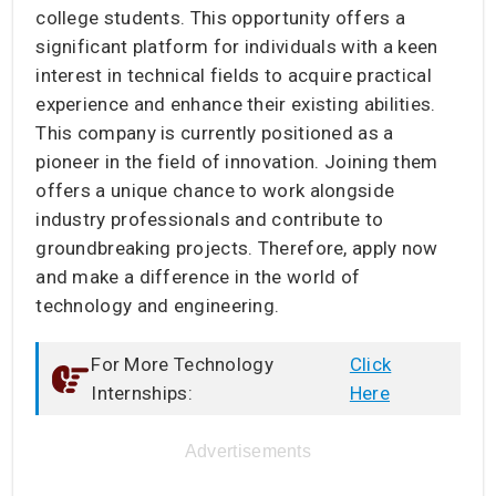
college students. This opportunity offers a
significant platform for individuals with a keen
interest in technical fields to acquire practical
experience and enhance their existing abilities.
This company is currently positioned as a
pioneer in the field of innovation. Joining them
offers a unique chance to work alongside
industry professionals and contribute to
groundbreaking projects. Therefore, apply now
and make a difference in the world of
technology and engineering.
For More Technology
Click
Internships:
Here
Advertisements