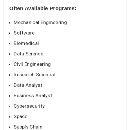
Often Available Programs:
Mechanical Engineering
Software
Biomedical
Data Science
Civil Engineering
Research Scientist
Data Analyst
Business Analyst
Cybersecurity
Space
Supply Chain