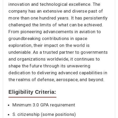
innovation and technological excellence. The
company has an extensive and diverse past of
more than one hundred years. It has persistently
challenged the limits of what can be achieved.
From pioneering advancements in aviation to
groundbreaking contributions in space
exploration, their impact on the world is
undeniable. As a trusted partner to governments
and organizations worldwide, it continues to
shape the future through its unwavering
dedication to delivering advanced capabilities in
the realms of defense, aerospace, and beyond.
Eligibility Criteria:
Minimum 3.0 GPA requirement
S. citizenship (some positions)