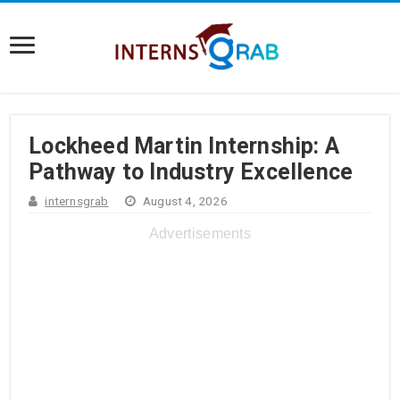
Lockheed Martin Internship: A
Pathway to Industry Excellence
internsgrab
August 4, 2026
Advertisements