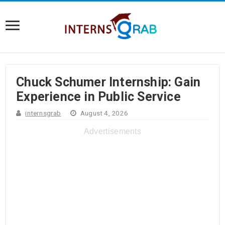
Chuck Schumer Internship: Gain
Experience in Public Service
internsgrab
August 4, 2026
Advertisements