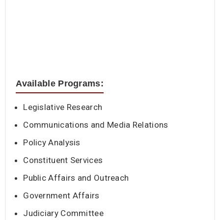
Available Programs:
Legislative Research
Communications and Media Relations
Policy Analysis
Constituent Services
Public Affairs and Outreach
Government Affairs
Judiciary Committee