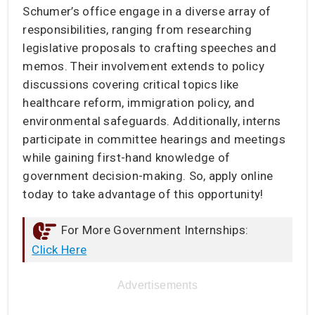
Schumer’s office engage in a diverse array of
responsibilities, ranging from researching
legislative proposals to crafting speeches and
memos. Their involvement extends to policy
discussions covering critical topics like
healthcare reform, immigration policy, and
environmental safeguards. Additionally, interns
participate in committee hearings and meetings
while gaining first-hand knowledge of
government decision-making. So, apply online
today to take advantage of this opportunity!
For More Government Internships:
Click Here
Advertisements