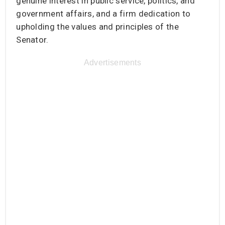
genuine interest in public service, politics, and
government affairs, and a firm dedication to
upholding the values and principles of the
Senator.
Advertisements