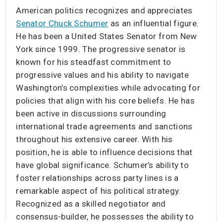
American politics recognizes and appreciates
Senator Chuck Schumer
as an influential figure.
He has been a United States Senator from New
York since 1999. The progressive senator is
known for his steadfast commitment to
progressive values and his ability to navigate
Washington’s complexities while advocating for
policies that align with his core beliefs. He has
been active in discussions surrounding
international trade agreements and sanctions
throughout his extensive career. With his
position, he is able to influence decisions that
have global significance. Schumer’s ability to
foster relationships across party lines is a
remarkable aspect of his political strategy.
Recognized as a skilled negotiator and
consensus-builder, he possesses the ability to