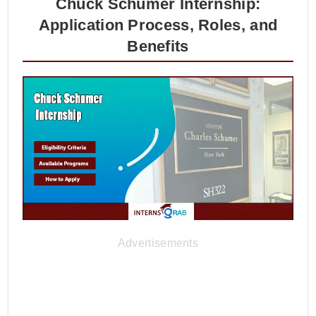
Chuck Schumer Internship:
Application Process, Roles, and
Benefits
Advertisements