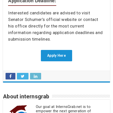
Application Deadline:
Interested candidates are advised to visit
Senator Schumer’s official website or contact
his office directly for the most current
information regarding application deadlines and
submission timelines.
Apply Here
About internsgrab
Our goal at InternsGrab.net is to
empower the next generation of