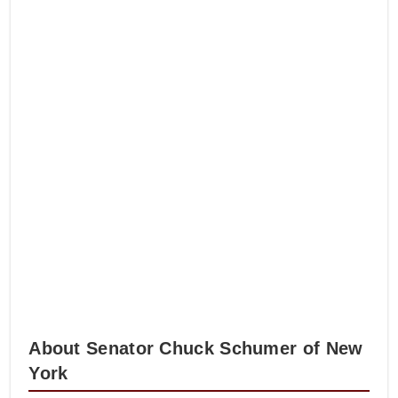
About Senator Chuck Schumer of New
York