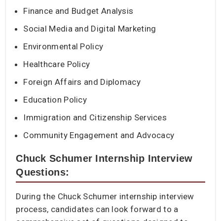
Finance and Budget Analysis
Social Media and Digital Marketing
Environmental Policy
Healthcare Policy
Foreign Affairs and Diplomacy
Education Policy
Immigration and Citizenship Services
Community Engagement and Advocacy
Chuck Schumer Internship Interview
Questions:
During the Chuck Schumer internship interview
process, candidates can look forward to a