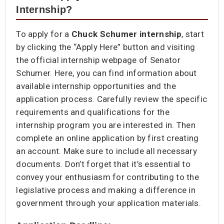
Internship?
To apply for a
Chuck Schumer internship
, start
by clicking the “Apply Here” button and visiting
the official internship webpage of Senator
Schumer. Here, you can find information about
available internship opportunities and the
application process. Carefully review the specific
requirements and qualifications for the
internship program you are interested in. Then
complete an online application by first creating
an account. Make sure to include all necessary
documents. Don’t forget that it’s essential to
convey your enthusiasm for contributing to the
legislative process and making a difference in
government through your application materials.