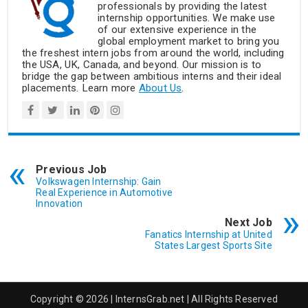
professionals by providing the latest
internship opportunities. We make use
of our extensive experience in the
global employment market to bring you
the freshest intern jobs from around the world, including
the USA, UK, Canada, and beyond. Our mission is to
bridge the gap between ambitious interns and their ideal
placements. Learn more
About Us
.
Previous Job
Volkswagen Internship: Gain
Real Experience in Automotive
Innovation
Next Job
Fanatics Internship at United
States Largest Sports Site
Copyright © 2026 | InternsGrab.net | All Rights Reserved