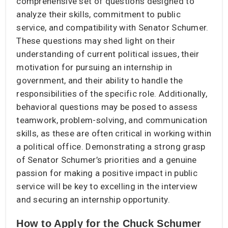
comprehensive set of questions designed to
analyze their skills, commitment to public
service, and compatibility with Senator Schumer.
These questions may shed light on their
understanding of current political issues, their
motivation for pursuing an internship in
government, and their ability to handle the
responsibilities of the specific role. Additionally,
behavioral questions may be posed to assess
teamwork, problem-solving, and communication
skills, as these are often critical in working within
a political office. Demonstrating a strong grasp
of Senator Schumer’s priorities and a genuine
passion for making a positive impact in public
service will be key to excelling in the interview
and securing an internship opportunity.
How to Apply for the Chuck Schumer