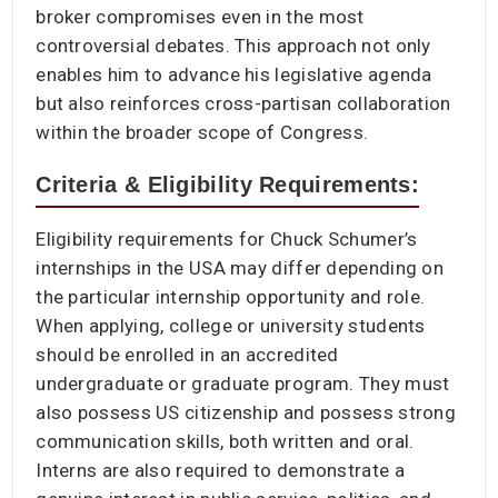
broker compromises even in the most
controversial debates. This approach not only
enables him to advance his legislative agenda
but also reinforces cross-partisan collaboration
within the broader scope of Congress.
Criteria & Eligibility Requirements:
Eligibility requirements for Chuck Schumer’s
internships in the USA may differ depending on
the particular internship opportunity and role.
When applying, college or university students
should be enrolled in an accredited
undergraduate or graduate program. They must
also possess US citizenship and possess strong
communication skills, both written and oral.
Interns are also required to demonstrate a