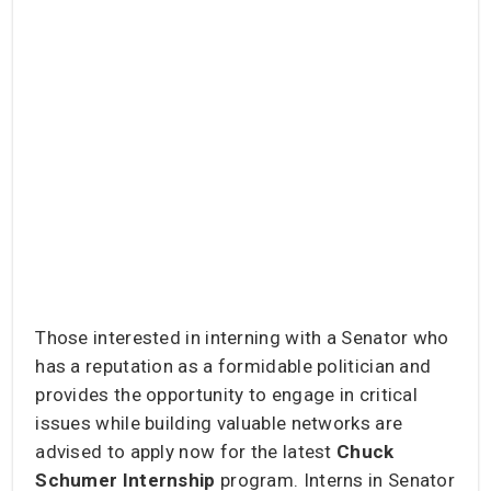
Those interested in interning with a Senator who
has a reputation as a formidable politician and
provides the opportunity to engage in critical
issues while building valuable networks are
advised to apply now for the latest
Chuck
Schumer Internship
program. Interns in Senator