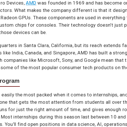
cro Devices,
AMD
was founded in 1969 and has become on
ctors. What makes the company different is that it desi
 Radeon GPUs. These components are used in everything 
ustom chips for consoles. Their technology doesn’t just 
 those devices can be.
arters in Santa Clara, California, but its reach extends f
 like India, Canada, and Singapore, AMD has built a stron
th companies like Microsoft, Sony, and Google mean that 
 some of the most popular consumer tech products on the
Program
 easily the most packed when it comes to internships, and
ne that gets the most attention from students all over th
uns for just the right amount of time, and gives enough ro
s. Most internships during this season last between 10 and
. You’ll find open positions in data science, AI, operation