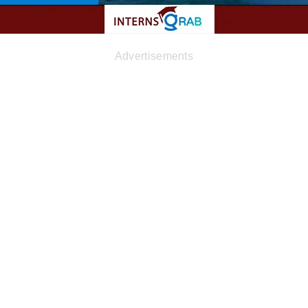
Advertisements