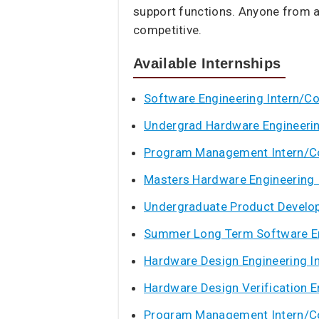
support functions. Anyone from a
competitive.
Available Internships
Software Engineering Intern/C
Undergrad Hardware Engineerin
Program Management Intern/C
Masters Hardware Engineering 
Undergraduate Product Develop
Summer Long Term Software En
Hardware Design Engineering I
Hardware Design Verification E
Program Management Intern/C