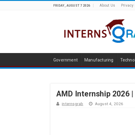
About Us
Privacy 
FRIDAY , AUGUST 7 2026
Government
Manufacturing
Techno
AMD Internship 2026 |
internsgrab
August 4, 2026