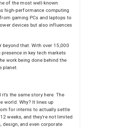
e of the most well-known
gns high-performance computing
from gaming PCs and laptops to
power devices but also influences
ar beyond that. With over 15,000
g presence in key tech markets
the work being done behind the
 planet.
 it’s the same story here. The
e world. Why? It lines up
om for interns to actually settle
 12 weeks, and they’re not limited
s, design, and even corporate