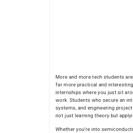
More and more tech students are 
far more practical and interesting
internships where you just sit a
work. Students who secure an inte
systems, and engineering projects
not just learning theory but apply
Whether you’re into semiconducto