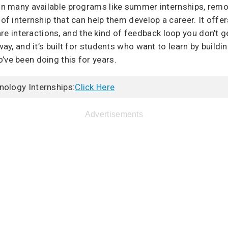
 in many available programs like summer internships, rem
 of internship that can help them develop a career. It off
interactions, and the kind of feedback loop you don’t get 
way, and it’s built for students who want to learn by buildin
’ve been doing this for years.
nology Internships:
Click Here
Advertisements