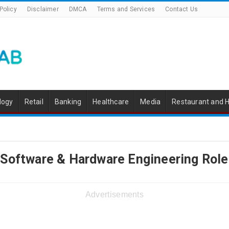
Policy
Disclaimer
DMCA
Terms and Services
Contact Us
logy
Retail
Banking
Healthcare
Media
Restaurant and H
 Software & Hardware Engineering Role
Advertisements