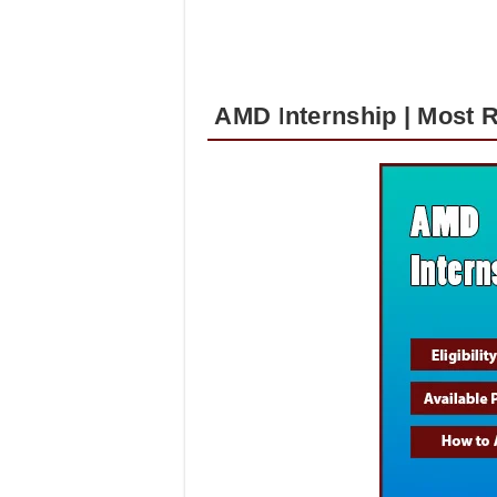
AMD Internship | Most 