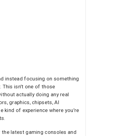
nd instead focusing on something
. This isn’t one of those
thout actually doing any real
rs, graphics, chipsets, AI
he kind of experience where you’re
ts.
r the latest gaming consoles and