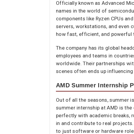
Officially known as Advanced Mi
names in the world of semicondu
components like Ryzen CPUs and
servers, workstations, and even c
how fast, efficient, and powerful
The company has its global headqu
employees and teams in countries
worldwide. Their partnerships wi
scenes often ends up influencing
AMD Summer Internship 
Out of all the seasons, summer is
summer internship at AMD is the o
perfectly with academic breaks, r
in and contribute to real project
to just software or hardware roles