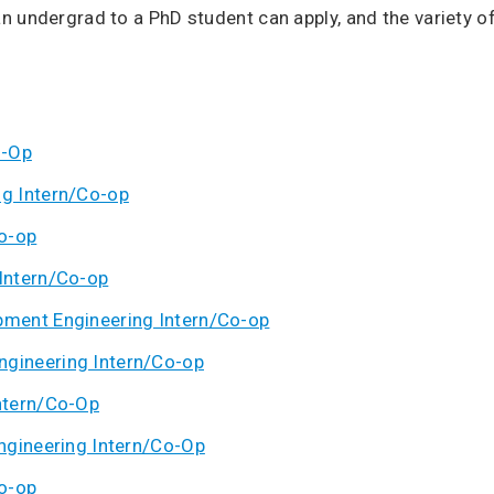
n undergrad to a PhD student can apply, and the variety o
o-Op
g Intern/Co-op
o-op
Intern/Co-op
ment Engineering Intern/Co-op
gineering Intern/Co-op
ntern/Co-Op
ngineering Intern/Co-Op
o-op