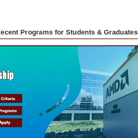
Recent Programs for Students & Graduates