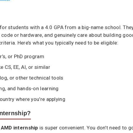
 for students with a 4.0 GPA from a big-name school. The
 code or hardware, and genuinely care about building good
iteria. Here’s what you typically need to be eligible:
r’s, or PhD program
e CS, EE, AI, or similar
og, or other technical tools
ng, and hands-on learning
country where you’re applying
nternship?
n
AMD internship
is super convenient. You don’t need to go