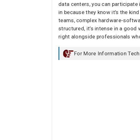
data centers, you can participate
in because they know it’s the kind
teams, complex hardware-software 
structured, it’s intense in a good 
right alongside professionals who
For More Information Tech