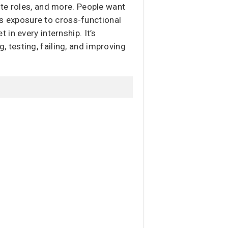
ote roles, and more. People want
ers exposure to cross-functional
in every internship. It’s
g, testing, failing, and improving