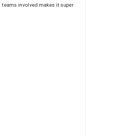
f teams involved makes it super