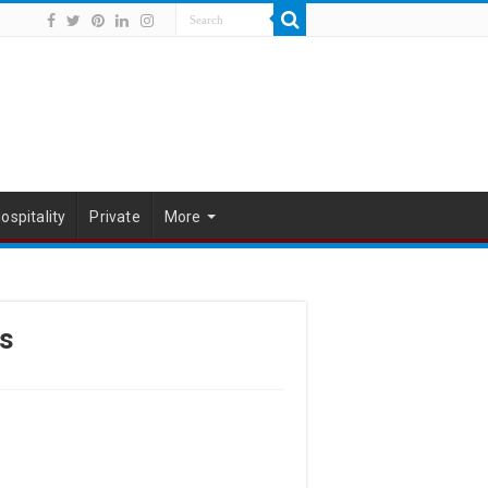
ospitality
Private
More
s