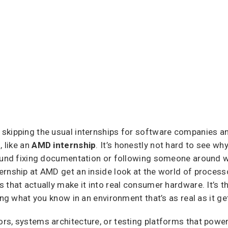
skipping the usual internships for software companies a
, like an
AMD internship
. It’s honestly not hard to see why
round fixing documentation or following someone around wi
rnship at AMD get an inside look at the world of processo
 that actually make it into real consumer hardware. It’s t
ing what you know in an environment that’s as real as it ge
rs, systems architecture, or testing platforms that powe