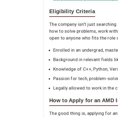
Eligibility Criteria
The company isn’t just searching
how to solve problems, work with
open to anyone who fits the role cr
Enrolled in an undergrad, maste
Background in relevant fields lik
Knowledge of C++, Python, Veril
Passion for tech, problem-solvi
Legally allowed to work in the 
How to Apply for an AMD I
The good thing is, applying for a