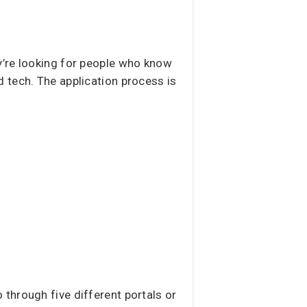
y’re looking for people who know
 tech. The application process is
 through five different portals or