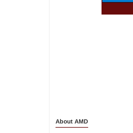
About AMD